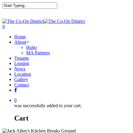
0
Home
About
Hutto
MA Partners
Tenants
Leasing
News
Location
Gallery
Contact
0
was successfully added to your cart.
Cart