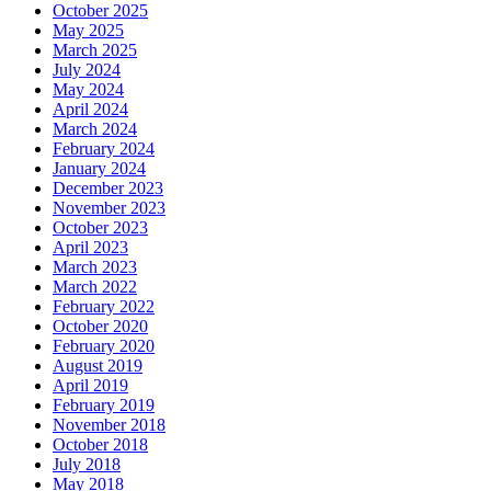
October 2025
May 2025
March 2025
July 2024
May 2024
April 2024
March 2024
February 2024
January 2024
December 2023
November 2023
October 2023
April 2023
March 2023
March 2022
February 2022
October 2020
February 2020
August 2019
April 2019
February 2019
November 2018
October 2018
July 2018
May 2018