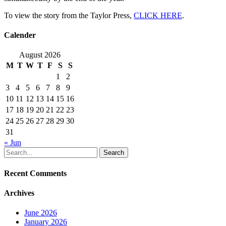
To view the story from the Taylor Press,
CLICK HERE
.
Calender
August 2026
M
T
W
T
F
S
S
1
2
3
4
5
6
7
8
9
10
11
12
13
14
15
16
17
18
19
20
21
22
23
24
25
26
27
28
29
30
31
« Jun
Search
Recent Comments
Archives
June 2026
January 2026