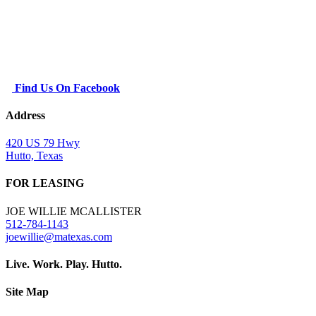
Find Us On Facebook
Address
420 US 79 Hwy
Hutto, Texas
FOR LEASING
JOE WILLIE MCALLISTER
512-784-1143
joewillie@matexas.com
Live. Work. Play. Hutto.
Site Map