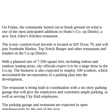
On Friday, the community turned out to break ground on what is
one of the most anticipated additions to Hutto’s Co- op District, a
new Jack Allen’s Kitchen restaurant.
The iconic comfort-food favorite is located at 420 Texas 79, and will
join Southside Market, Top Notch Burger and other restaurants and
retailers in the Co-op District.
With a planned size of 7,500 square feet, including indoor and
outdoor seating areas, city officials expect it to be a large draw to the
Co-op. The business is also expected to employ 100 workers, which
necessitated the incorporation of a parking plan into the
development.
The restaurant is being built in coordination with a six-story parking
garage that will give the employees and customers ample parking, as
well as serving City Hall employees.
The parking garage and restaurant are expected to open
simultaneously by the end of the year.