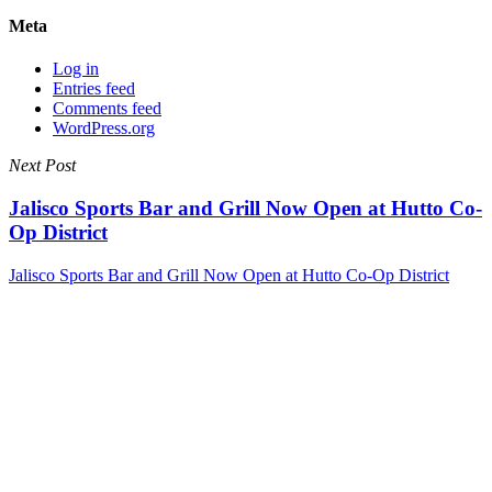
Meta
Log in
Entries feed
Comments feed
WordPress.org
Next Post
Jalisco Sports Bar and Grill Now Open at Hutto Co-
Op District
Jalisco Sports Bar and Grill Now Open at Hutto Co-Op District