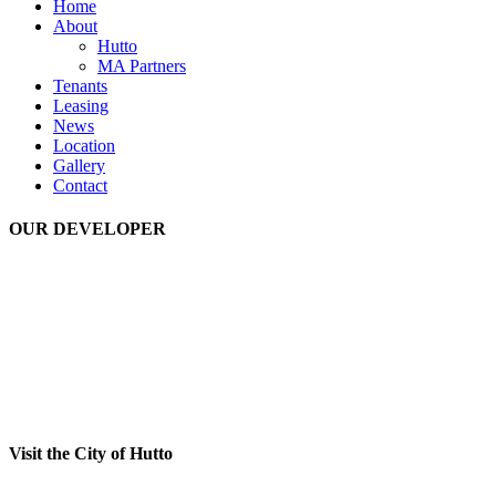
Home
About
Hutto
MA Partners
Tenants
Leasing
News
Location
Gallery
Contact
OUR DEVELOPER
Visit the City of Hutto