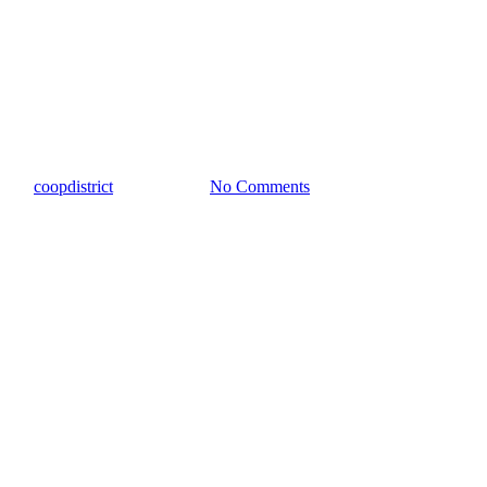
Taylor Press
Jack Allen’s Kitchen Breaks
Ground
By
coopdistrict
May 15, 2024
No Comments