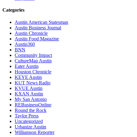
Categories
Austin American Statesman
Austin Business Journal
Austin Chronicle
Austin Food Magazine
Austin360
BNN
Community Impact
CultureMap Austin
Eater Austin
Houston Chronicle
KEYE Austin
KUT News Radio
KVUE Austin
KXAN Austin
My San Antonio
REBusinessOnline
Round the Rock
Taylor Press
Uncategorized
Urbanize Austin
Williamson Reporter