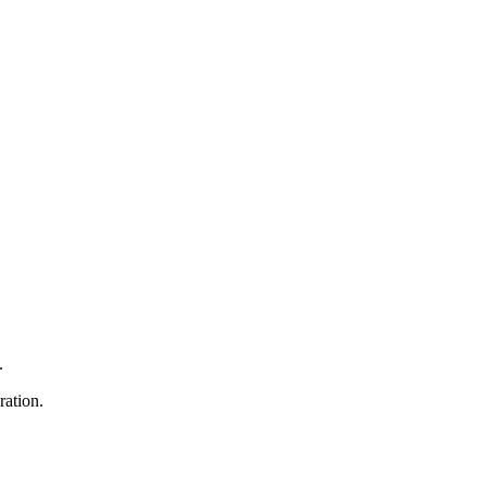
.
ration.