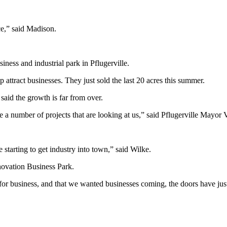
rce,” said Madison.
iness and industrial park in Pflugerville.
tract businesses. They just sold the last 20 acres this summer.
id the growth is far from over.
e a number of projects that are looking at us,” said Pflugerville Mayor 
tarting to get industry into town,” said Wilke.
novation Business Park.
or business, and that we wanted businesses coming, the doors have jus