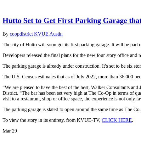
Hutto Set to Get First Parking Garage th
By
coopdistrict
KVUE Austin
The city of Hutto will soon get its first parking garage. It will be part
Developers released the final plans for the new four-story office and 
The parking garage is already under construction. It’s set to be six st
The U.S. Census estimates that as of July 2022, more than 36,000 peopl
“We are pleased to have the best of the best, Walker Consultants an
District. “The bar has been set very high at The Co-Op in terms of qua
visit to a restaurant, shop or office space, the experience is not only 
The parking garage is slated to open around the same time as The Co-O
To view the story in its entirety, from KVUE-TV,
CLICK HERE
.
Mar
29