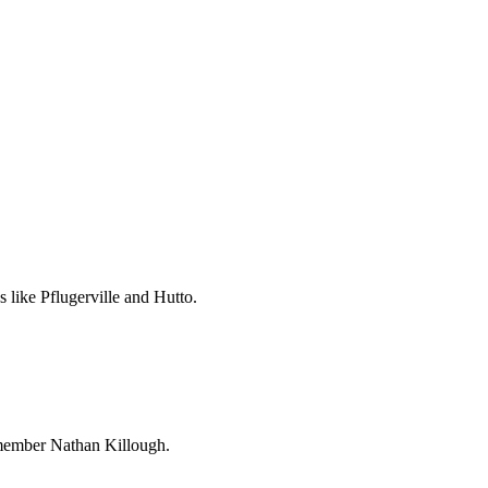
 like Pflugerville and Hutto.
l member Nathan Killough.