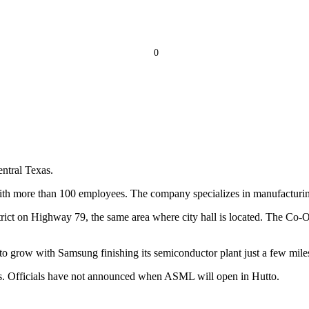
0
entral Texas.
with more than 100 employees. The company specializes in manufactur
ict on Highway 79, the same area where city hall is located. The Co-Op 
o grow with Samsung finishing its semiconductor plant just a few mile
las. Officials have not announced when ASML will open in Hutto.