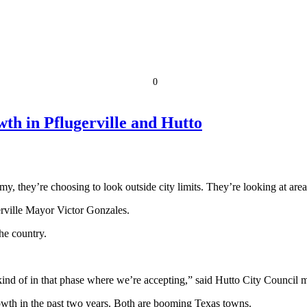
0
wth in Pflugerville and Hutto
, they’re choosing to look outside city limits. They’re looking at areas
gerville Mayor Victor Gonzales.
he country.
re kind of in that phase where we’re accepting,” said Hutto City Counci
rowth in the past two years. Both are booming Texas towns.