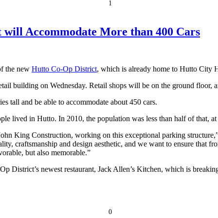
1
at will Accommodate More than 400 Cars
 of the new
Hutto Co-Op District
, which is already home to Hutto City H
retail building on Wednesday. Retail shops will be on the ground floor, a
ories tall and be able to accommodate about 450 cars.
e lived in Hutto. In 2010, the population was less than half of that, at
d John King Construction, working on this exceptional parking structu
lity, craftsmanship and design aesthetic, and we want to ensure that fr
favorable, but also memorable.”
p District’s newest restaurant, Jack Allen’s Kitchen, which is breakin
0