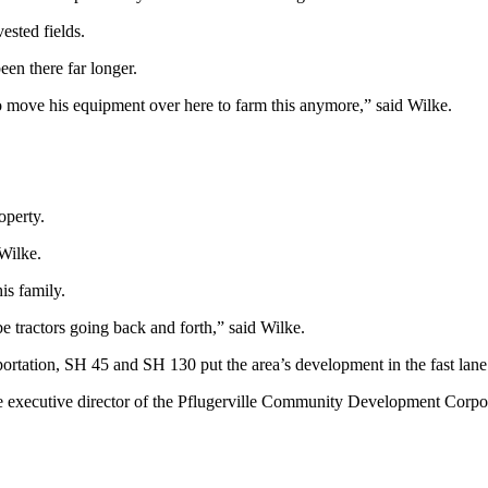
ested fields.
een there far longer.
 to move his equipment over here to farm this anymore,” said Wilke.
operty.
 Wilke.
is family.
be tractors going back and forth,” said Wilke.
sportation, SH 45 and SH 130 put the area’s development in the fast lane
he executive director of the Pflugerville Community Development Corpo