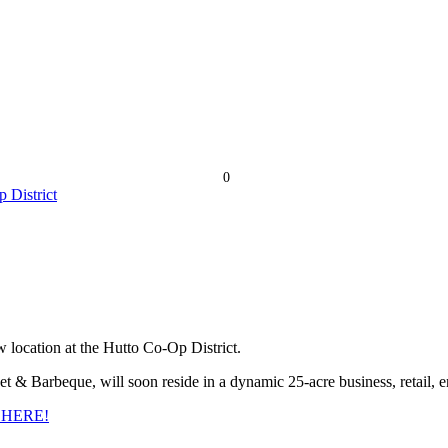
0
 location at the Hutto Co-Op District.
& Barbeque, will soon reside in a dynamic 25-acre business, retail, en
 HERE!