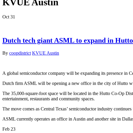
KVUE Austin
Oct
31
Dutch tech giant ASML to expand in Hutto
By
coopdistrict
KVUE Austin
A global semiconductor company will be expanding its presence in C
Dutch firm ASML will be opening a new office in the city of Hutto 
The 35,000-square-foot space will be located in the Hutto Co-Op Distr
entertainment, restaurants and community spaces.
The move comes as Central Texas’ semiconductor industry continues t
ASML currently operates an office in Austin and another site in Dal
Feb
23