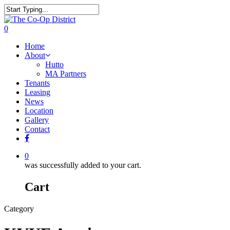
0
Home
About
Hutto
MA Partners
Tenants
Leasing
News
Location
Gallery
Contact
0
was successfully added to your cart.
Cart
Category