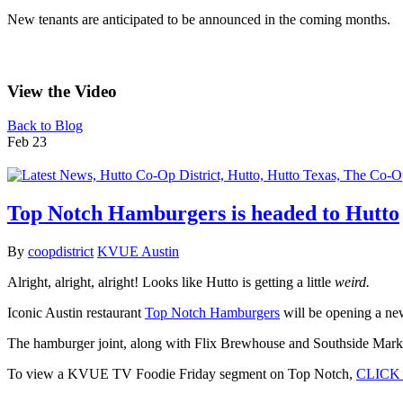
New tenants are anticipated to be announced in the coming months.
View the Video
Back to Blog
Feb
23
Top Notch Hamburgers is headed to Hutto
By
coopdistrict
KVUE Austin
Alright, alright, alright! Looks like Hutto is getting a little
weird.
Iconic Austin restaurant
Top Notch Hamburgers
will be opening a new
The hamburger joint, along with Flix Brewhouse and Southside Market 
To view a KVUE TV Foodie Friday segment on Top Notch,
CLICK