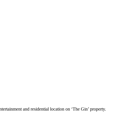
tertainment and residential location on ‘The Gin’ property.