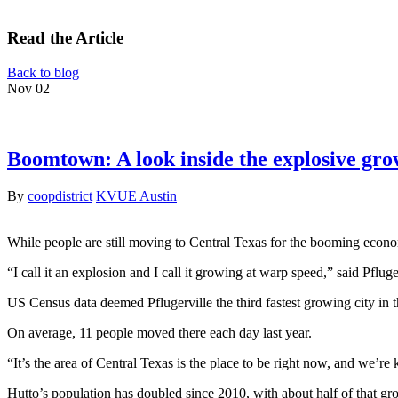
Read the Article
Back to blog
Nov
02
Boomtown: A look inside the explosive gro
By
coopdistrict
KVUE Austin
While people are still moving to Central Texas for the booming economy
“I call it an explosion and I call it growing at warp speed,” said Pflu
US Census data deemed Pflugerville the third fastest growing city in t
On average, 11 people moved there each day last year.
“It’s the area of Central Texas is the place to be right now, and we’
Hutto’s population has doubled since 2010, with about half of that g