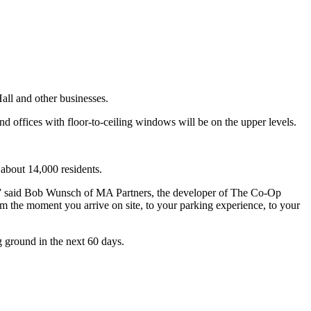
all and other businesses.
nd offices with floor-to-ceiling windows will be on the upper levels.
 about 14,000 residents.
re,” said Bob Wunsch of MA Partners, the developer of The Co-Op
om the moment you arrive on site, to your parking experience, to your
g ground in the next 60 days.