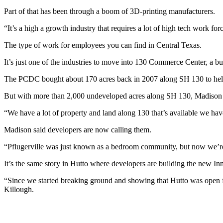
Part of that has been through a boom of 3D-printing manufacturers.
“It’s a high a growth industry that requires a lot of high tech work fo
The type of work for employees you can find in Central Texas.
It’s just one of the industries to move into 130 Commerce Center, a bus
The PCDC bought about 170 acres back in 2007 along SH 130 to help at
But with more than 2,000 undeveloped acres along SH 130, Madison sa
“We have a lot of property and land along 130 that’s available we hav
Madison said developers are now calling them.
“Pflugerville was just known as a bedroom community, but now we’re s
It’s the same story in Hutto where developers are building the new In
“Since we started breaking ground and showing that Hutto was open f
Killough.