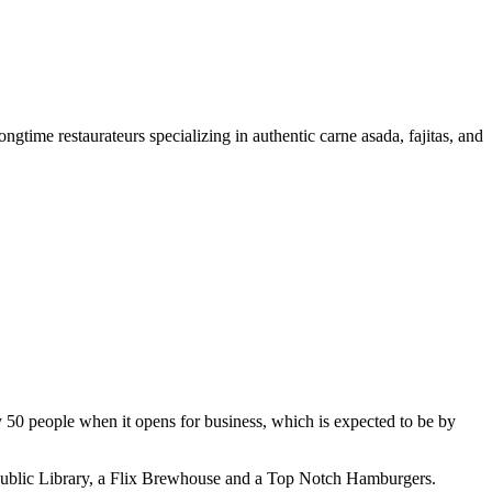
gtime restaurateurs specializing in authentic carne asada, fajitas, and
 50 people when it opens for business, which is expected to be by
o Public Library, a Flix Brewhouse and a Top Notch Hamburgers.