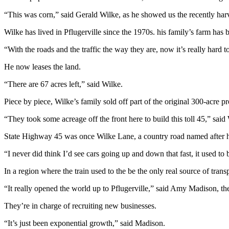
“This was corn,” said Gerald Wilke, as he showed us the recently harv
Wilke has lived in Pflugerville since the 1970s. his family’s farm has b
“With the roads and the traffic the way they are, now it’s really hard
He now leases the land.
“There are 67 acres left,” said Wilke.
Piece by piece, Wilke’s family sold off part of the original 300-acre pr
“They took some acreage off the front here to build this toll 45,” said
State Highway 45 was once Wilke Lane, a country road named after h
“I never did think I’d see cars going up and down that fast, it used to 
In a region where the train used to the be the only real source of tran
“It really opened the world up to Pflugerville,” said Amy Madison, t
They’re in charge of recruiting new businesses.
“It’s just been exponential growth,” said Madison.