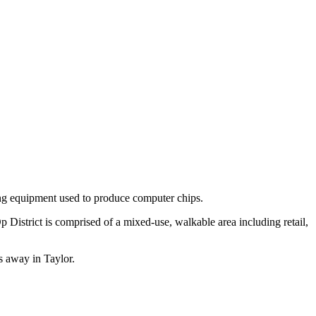
ing equipment used to produce computer chips.
District is comprised of a mixed-use, walkable area including retail,
s away in Taylor.