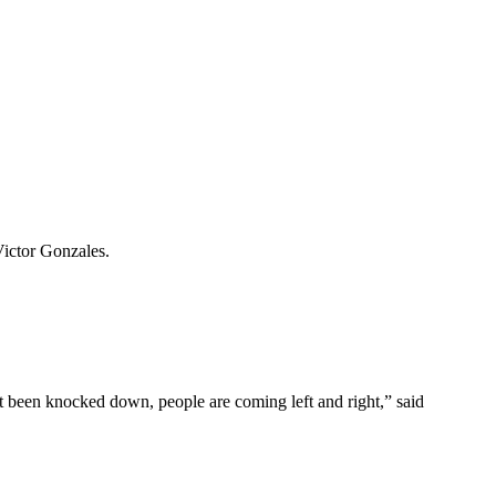
Victor Gonzales.
t been knocked down, people are coming left and right,” said