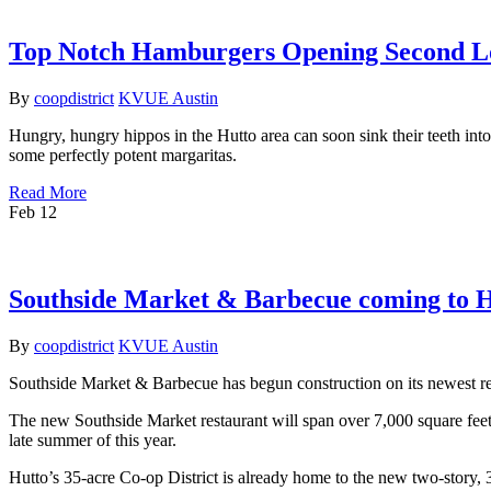
Top Notch Hamburgers Opening Second Lo
By
coopdistrict
KVUE Austin
Hungry, hungry hippos in the Hutto area can soon sink their teeth into
some perfectly potent margaritas.
Read More
Feb
12
Southside Market & Barbecue coming to Hu
By
coopdistrict
KVUE Austin
Southside Market & Barbecue has begun construction on its newest r
The new Southside Market restaurant will span over 7,000 square feet
late summer of this year.
Hutto’s 35-acre Co-op District is already home to the new two-story,