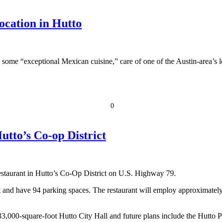
cation in Hutto
 some “exceptional Mexican cuisine,” care of one of the Austin-area’s lon
0
tto’s Co-op District
estaurant in Hutto’s Co-Op District on U.S. Highway 79.
 and have 94 parking spaces. The restaurant will employ approximately
 33,000-square-foot Hutto City Hall and future plans include the Hutt