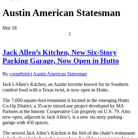
Austin American Statesman
Mar
18
2
Jack Allen’s Kitchen, New Six-Story
Parking Garage, Now Open in Hutto
By
coopdistrict
Austin American Statesman
Jack’s Allen’s Kitchen, an Austin favorite known for its Southern
comfort food with a Texas twist, is now open in Hutto.
The 7,000-square-foot restaurant is located in the emerging Hutto
Co-Op District, a 35-acre mixed-use project developed by MA
Partners at the historic Cooperative Gin property on U.S. 79. Also
now open, adjacent to Jack Allen’s, is a new six-story parking
garage with 450 spaces.
The newest Jack Allen’s Kitchen is the first of the chain’s restaurants