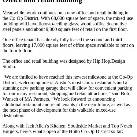
Meanwhile, work continues on a new office and retail building in
the Co-Op District. With 68,000 square feet of space, the mixed-use
building will have floor-to-ceiling glass, wood soffits, decorative
steel panels and about 9,800 square feet of retail on the first floor.
One office tenant has already fully leased the second and third
floors, leaving 17,000 square feet of office space available to rent on
the fourth floor.
The office and retail building was designed by Hip.Hop.Design
Studio.
“We are thrilled to have reached this newest milestone at the Co-Op
District, welcoming one of Austin’s most iconic restaurants and a
stunning new parking garage that will allow for convenient parking
for our many restaurant, shopping and retail attractions,” said Bob
Wunsch of MA Partners. “We look forward to announcing
additional restaurant and retail tenants in the near future, as well as
the next phase of development for this walkable mixed-use
destination.”
Along with Jack Allen’s Kitchen, Southside Market and Top Notch
Burgers, here’s what’s open at the Hutto Co-Op District so far: