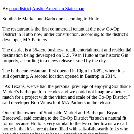
By
coopdistrict
Austin American Statesman
Southside Market and Barbeque is coming to Hutto.
The restaurant is the first commercial tenant at the new Co-Op
District in Hutto now under construction, according to the district’s
developer, MA Partners.
The district is a 35-acre business, retail, entertainment and residential
destination being developed on U.S. 79 in Hutto at the historic Gin
property, according to a news release issued by the city.
The barbecue restaurant first opened in Elgin in 1882, where it is
still operating. A second location opened in Bastrop in 2014.
“As Texans, we’ve had the personal privilege of enjoying Southside
Market’s barbeque for decades and we could not imagine a better
match for a project with the vision and scale of the Co-Op District,”
said developer Bob Wunsch of MA Partners in the release.
One of the owners of Southside Market and Barbeque, Bryan
Bracewell, said coming to the Co-Op District “is such a natural fit
for us because Hutto is very similar to the two other towns we call
home in that it’s a great place filled with salt-of-the-earth folks who