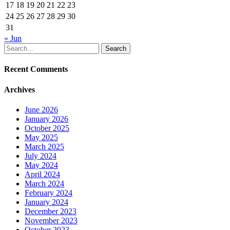
17
18
19
20
21
22
23
24
25
26
27
28
29
30
31
« Jun
Search
Recent Comments
Archives
June 2026
January 2026
October 2025
May 2025
March 2025
July 2024
May 2024
April 2024
March 2024
February 2024
January 2024
December 2023
November 2023
October 2023