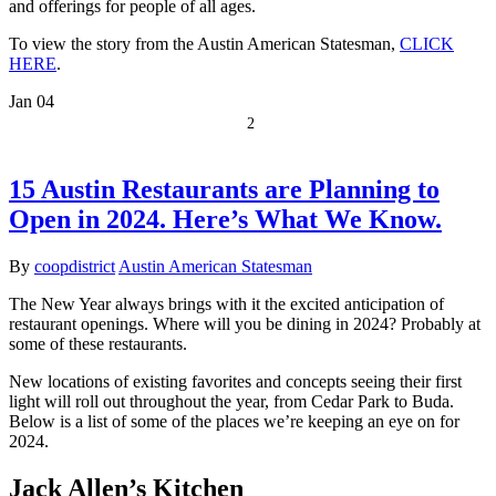
and offerings for people of all ages.
To view the story from the Austin American Statesman,
CLICK
HERE
.
Jan
04
2
15 Austin Restaurants are Planning to
Open in 2024. Here’s What We Know.
By
coopdistrict
Austin American Statesman
The New Year always brings with it the excited anticipation of
restaurant openings. Where will you be dining in 2024? Probably at
some of these restaurants.
New locations of existing favorites and concepts seeing their first
light will roll out throughout the year, from Cedar Park to Buda.
Below is a list of some of the places we’re keeping an eye on for
2024.
Jack Allen’s Kitchen