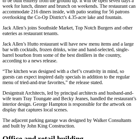
to be built entirely from the ground up. It will be open seven days a
week for lunch, dinner and brunch on weekends. The restaurant can
accommodate 216 diners inside, with patio seating for 56 patrons
overlooking the Co-Op District’s 4.35-acre lake and fountain.
Jack Allen’s joins Southside Market, Top Notch Burgers and other
eateries as restaurant tenants.
Jack Allen’s Hutto restaurant will have new menu items and a large
bar with cocktails, frozen drinks, wine and hand-selected, single-
barrel bourbon from some of the best distillers in the country,
according to a news release.
“The kitchen was designed with a chef’s creativity in mind, so
guests can expect inspired daily specials in addition to the regular
menu of tried-and-true favorites,” the release stated.
Designtrait Architects, led by principal architects and husband-and-
wife team Tray Toungate and Becky Jeanes, handled the restaurant’s
interior design. George Hampton is responsible for the artwork on
display that captures local scenes.
The adjacent parking garage was designed by Walker Consultants
and built by John King Construction.
Office and retail building