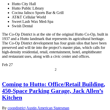
Hutto City Hall
Hutto Public Library
Cocina Jalisco Sports Bar & Grill
AT&T Cellular World
Sweet Lash Wax Med-Spa
Swish Dental
The Co-Op District is at the site of the original Hutto Co-Op, built in
1937 and a Hutto landmark that represents its agricultural heritage.
The Co-Op District development has four grain silos that have been
preserved and will tie into the project’s master plan, which calls for
high-density residential, retail, entertainment, hotel, amphitheater
and restaurant uses, along with a civic center and offices.
Feb
27
2
Coming to Hutto: Office/Retail Building,
450-Space Parking Garage, Jack Allen’s
Kitchen
By
coopdistrict
Austin American Statesman