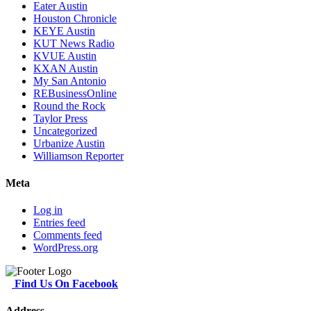
Eater Austin
Houston Chronicle
KEYE Austin
KUT News Radio
KVUE Austin
KXAN Austin
My San Antonio
REBusinessOnline
Round the Rock
Taylor Press
Uncategorized
Urbanize Austin
Williamson Reporter
Meta
Log in
Entries feed
Comments feed
WordPress.org
Find Us On Facebook
Address