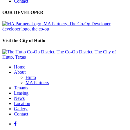
Contact
OUR DEVELOPER
Visit the City of Hutto
Home
About
Hutto
MA Partners
Tenants
Leasing
News
Location
Gallery
Contact