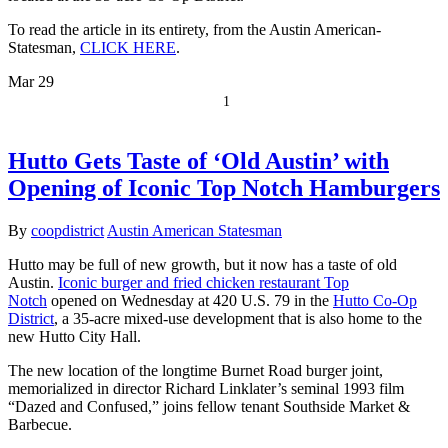
To read the article in its entirety, from the Austin American-
Statesman,
CLICK HERE
.
Mar
29
1
Hutto Gets Taste of ‘Old Austin’ with
Opening of Iconic Top Notch Hamburgers
By
coopdistrict
Austin American Statesman
Hutto may be full of new growth, but it now has a taste of old
Austin.
Iconic burger and fried chicken restaurant Top
Notch
opened on Wednesday at 420 U.S. 79 in the
Hutto Co-Op
District
, a 35-acre mixed-use development that is also home to the
new Hutto City Hall.
The new location of the longtime Burnet Road burger joint,
memorialized in director Richard Linklater’s seminal 1993 film
“Dazed and Confused,” joins fellow tenant Southside Market &
Barbecue.