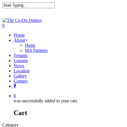
0
Home
About
Hutto
MA Partners
Tenants
Leasing
News
Location
Gallery
Contact
0
was successfully added to your cart.
Cart
Category