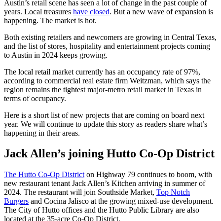
Austin’s retail scene has seen a lot of change in the past couple of
years. Local treasures
have closed
. But a new wave of expansion is
happening. The market is hot.
Both existing retailers and newcomers are growing in Central Texas,
and the list of stores, hospitality and entertainment projects coming
to Austin in 2024 keeps growing.
The local retail market currently has an occupancy rate of 97%,
according to commercial real estate firm Weitzman, which says the
region remains the tightest major-metro retail market in Texas in
terms of occupancy.
Here is a short list of new projects that are coming on board next
year. We will continue to update this story as readers share what’s
happening in their areas.
Jack Allen’s joining Hutto Co-Op District
The Hutto Co-Op District
on Highway 79 continues to boom, with
new restaurant tenant Jack Allen’s Kitchen arriving in summer of
2024. The restaurant will join Southside Market,
Top Notch
Burgers
and Cocina Jalisco at the growing mixed-use development.
The City of Hutto offices and the Hutto Public Library are also
located at the 35-acre Co-Op District.