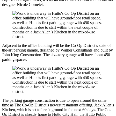
designer Nicole Cornetet.
Adjacent to the office building will be the Co-Op District’s state-of-
the-art parking garage, designed by Walker Consultants and built by
John King Construction. The six-story garage will have about 450
parking spaces.
The parking garage construction is due to open around the same
time as The Co-Op District’s newest restaurant offering, Jack Allen’s
Kitchen, which is set to break ground in the next 60 days. The Co-
Op District is already home to Hutto City Hall, the Hutto Public