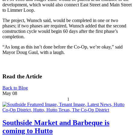
development, which would also connect East Street and Main Street
to Limmer Loop.
The project, Wunsch said, would be completed in one or two
phases; if two phases are required, Wunsch added that the second
construction cycle would begin 60 days after the first phase’s
completion.
“As long as this isn’t done before the Co-Op, we’re okay,” said
Mayor Doug Gaul, with a laugh.
Read the Article
Back to Blog
May
08
1
Southside Market and Barbeque is
coming to Hutto