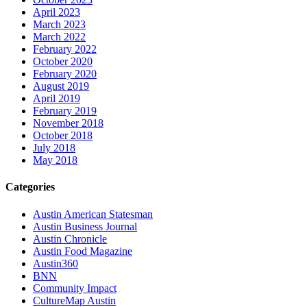
April 2023
March 2023
March 2022
February 2022
October 2020
February 2020
August 2019
April 2019
February 2019
November 2018
October 2018
July 2018
May 2018
Categories
Austin American Statesman
Austin Business Journal
Austin Chronicle
Austin Food Magazine
Austin360
BNN
Community Impact
CultureMap Austin