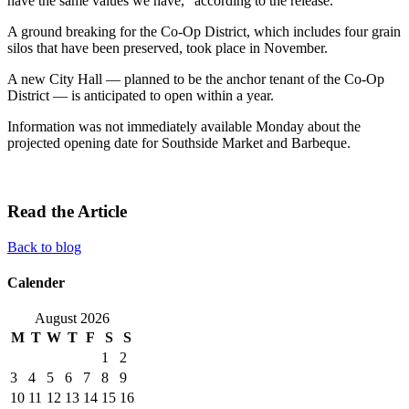
have the same values we have,” according to the release.
A ground breaking for the Co-Op District, which includes four grain
silos that have been preserved, took place in November.
A new City Hall — planned to be the anchor tenant of the Co-Op
District — is anticipated to open within a year.
Information was not immediately available Monday about the
projected opening date for Southside Market and Barbeque.
Read the Article
Back to blog
Calender
August 2026
M
T
W
T
F
S
S
1
2
3
4
5
6
7
8
9
10
11
12
13
14
15
16