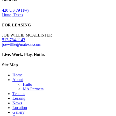
420 US 79 Hwy
Hutto, Texas
FOR LEASING
JOE WILLIE MCALLISTER
512-784-1143
joewillie@matexas.com
Live. Work. Play. Hutto.
Site Map
Home
About
Hutto
MA Partners
Tenants
Leasing
News
Location
Gallery