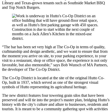
Library and Texas-grown tenants such as Southside Market BBQ
and Top Notch Burgers.
“The bar has been set very high at The Co-Op in terms of quality,
craftmanship and design aesthetic, and we want to ensure that from
the moment you arrive on site, to your parking experience, to your
visit to a restaurant, shop or office space, the experience is not only
favorable, but also memorable,” says Bob Wunsch of MA Partners,
the developer of The Co-Op District.
The Co-Op District is located at the site of the original Hutto Co-
Op, built in 1937, which served as one of the strongest visual
symbols of Hutto representing its agricultural heritage.
The new district features four towering grain silos that have been
preserved and will tie into the project’s master plan, bridging Hutto’s
history with the city’s culture and allure to businesses, residents and
tourists. It is meant to be a community gathering spot with activities