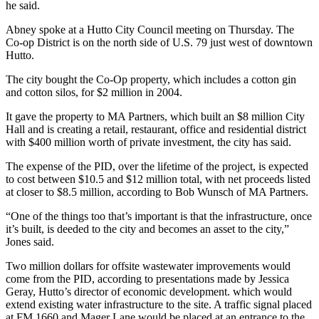
he said.
Abney spoke at a Hutto City Council meeting on Thursday. The
Co-op District is on the north side of U.S. 79 just west of downtown
Hutto.
The city bought the Co-Op property, which includes a cotton gin
and cotton silos, for $2 million in 2004.
It gave the property to MA Partners, which built an $8 million City
Hall and is creating a retail, restaurant, office and residential district
with $400 million worth of private investment, the city has said.
The expense of the PID, over the lifetime of the project, is expected
to cost between $10.5 and $12 million total, with net proceeds listed
at closer to $8.5 million, according to Bob Wunsch of MA Partners.
“One of the things too that’s important is that the infrastructure, once
it’s built, is deeded to the city and becomes an asset to the city,”
Jones said.
Two million dollars for offsite wastewater improvements would
come from the PID, according to presentations made by Jessica
Geray, Hutto’s director of economic development. which would
extend existing water infrastructure to the site. A traffic signal placed
at FM 1660 and Mager Lane would be placed at an entrance to the