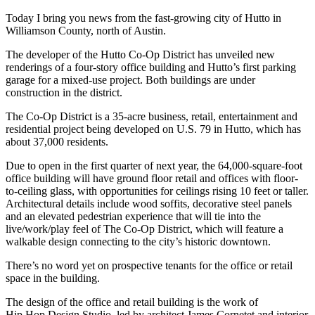
Today I bring you news from the fast-growing city of Hutto in
Williamson County, north of Austin.
The developer of the Hutto Co-Op District has unveiled new
renderings of a four-story office building and Hutto’s first parking
garage for a mixed-use project. Both buildings are under
construction in the district.
The Co-Op District is a 35-acre business, retail, entertainment and
residential project being developed on U.S. 79 in Hutto, which has
about 37,000 residents.
Due to open in the first quarter of next year, the 64,000-square-foot
office building will have ground floor retail and offices with floor-
to-ceiling glass, with opportunities for ceilings rising 10 feet or taller.
Architectural details include wood soffits, decorative steel panels
and an elevated pedestrian experience that will tie into the
live/work/play feel of The Co-Op District, which will feature a
walkable design connecting to the city’s historic downtown.
There’s no word yet on prospective tenants for the office or retail
space in the building.
The design of the office and retail building is the work of
Hip.Hop.Design Studio, led by architect James Cornetet and interior