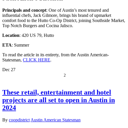
Principals and concept
: One of Austin’s most tenured and
influential chefs, Jack Gilmore, brings his brand of upmarket
comfort food to the Hutto Co-Op District, joining Southside Market,
Top Notch Burgers and Cocina Jalisco.
Location
: 420 US 79, Hutto
ETA
: Summer
To read the article in its entirety, from the Austin American-
Statesman,
CLICK HERE
.
Dec
27
2
These retail, entertainment and hotel
projects are all set to open in Austin in
2024
By
coopdistrict
Austin American Statesman