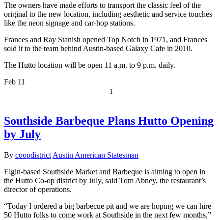
The owners have made efforts to transport the classic feel of the
original to the new location, including aesthetic and service touches
like the neon signage and car-hop stations.
Frances and Ray Stanish opened Top Notch in 1971, and Frances
sold it to the team behind Austin-based Galaxy Cafe in 2010.
The Hutto location will be open 11 a.m. to 9 p.m. daily.
Feb
11
1
Southside Barbeque Plans Hutto Opening
by July
By
coopdistrict
Austin American Statesman
Elgin-based Southside Market and Barbeque is aiming to open in
the Hutto Co-op district by July, said Tom Abney, the restaurant’s
director of operations.
“Today I ordered a big barbecue pit and we are hoping we can hire
50 Hutto folks to come work at Southside in the next few months,”