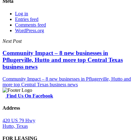
Meta
Log in
Entries feed
Comments feed
WordPress.org
Next Post
Community Impact – 8 new businesses in
Pflugerville, Hutto and more top Central Texas
business news
Community Impact – 8 new businesses in Pflugerville, Hutto and
more top Central Texas business news
Find Us On Facebook
Address
420 US 79 Hwy
Hutto, Texas
FOR LEASING