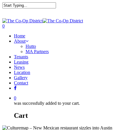
0
Home
About
Hutto
MA Partners
Tenants
Leasing
News
Location
Gallery
Contact
0
was successfully added to your cart.
Cart