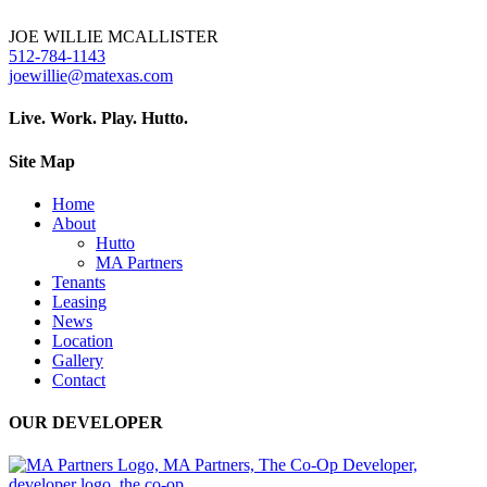
JOE WILLIE MCALLISTER
512-784-1143
joewillie@matexas.com
Live. Work. Play. Hutto.
Site Map
Home
About
Hutto
MA Partners
Tenants
Leasing
News
Location
Gallery
Contact
OUR DEVELOPER