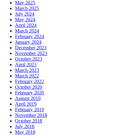
May 2025
March 2025
July 2024
May 2024
April 2024
March 2024
February 2024
January 2024
December 2023
November 2023
October 2023
April 2023
March 2023
March 2022
February 2022
October 2020
February 2020
August 2019
April 2019
February 2019
November 2018
October 2018
July 2018
May 2018