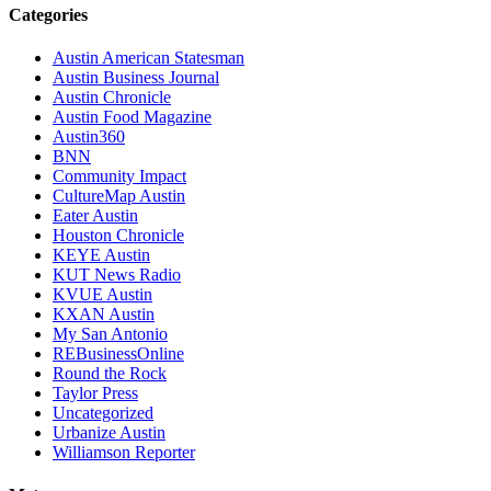
Categories
Austin American Statesman
Austin Business Journal
Austin Chronicle
Austin Food Magazine
Austin360
BNN
Community Impact
CultureMap Austin
Eater Austin
Houston Chronicle
KEYE Austin
KUT News Radio
KVUE Austin
KXAN Austin
My San Antonio
REBusinessOnline
Round the Rock
Taylor Press
Uncategorized
Urbanize Austin
Williamson Reporter