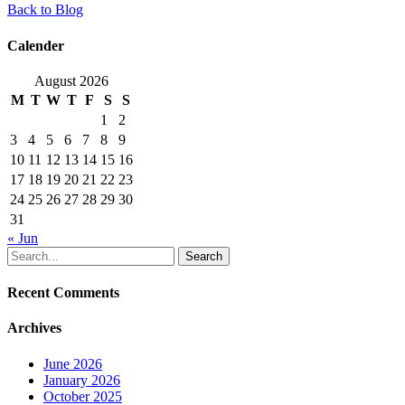
Back to Blog
Calender
August 2026
M
T
W
T
F
S
S
1
2
3
4
5
6
7
8
9
10
11
12
13
14
15
16
17
18
19
20
21
22
23
24
25
26
27
28
29
30
31
« Jun
Search
Recent Comments
Archives
June 2026
January 2026
October 2025