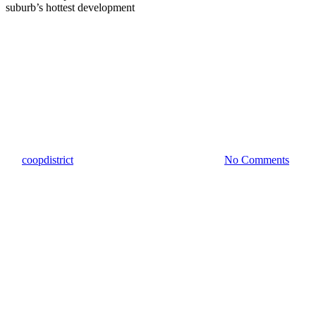
Community Impact
Culturemap – New Mexican
restaurant sizzles into Austin
suburb’s hottest development
By
coopdistrict
March 15, 2022
March 16th, 2022
No Comments