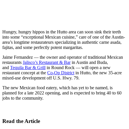
Hungry, hungry hippos in the Hutto area can soon sink their teeth
into some “exceptional Mexican cuisine,” care of one of the Austin-
area’s longtime restaurateurs specializing in authentic carne asada,
fajitas, and some perfectly potent margaritas.
Jaime Fernandez — the owner and operator of traditional Mexican
restaurants
Jalisco’s Restaurant & Bar
in Austin and Buda,
and
Tequila Bar & Grill
in Round Rock — will open a new
restaurant concept at the
Co-Op District
in Hutto, the new 35-acre
mixed-use development off U.S. Hwy. 79.
The new Mexican food eatery, which has yet to be named, is
planned for a late 2022 opening, and is expected to bring 40 to 60
jobs to the community.
Read the Article