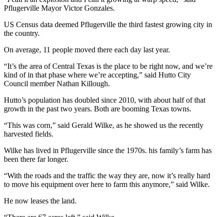
Pflugerville Mayor Victor Gonzales.
US Census data deemed Pflugerville the third fastest growing city in
the country.
On average, 11 people moved there each day last year.
“It’s the area of Central Texas is the place to be right now, and we’re
kind of in that phase where we’re accepting,” said Hutto City
Council member Nathan Killough.
Hutto’s population has doubled since 2010, with about half of that
growth in the past two years. Both are booming Texas towns.
“This was corn,” said Gerald Wilke, as he showed us the recently
harvested fields.
Wilke has lived in Pflugerville since the 1970s. his family’s farm has
been there far longer.
“With the roads and the traffic the way they are, now it’s really hard
to move his equipment over here to farm this anymore,” said Wilke.
He now leases the land.