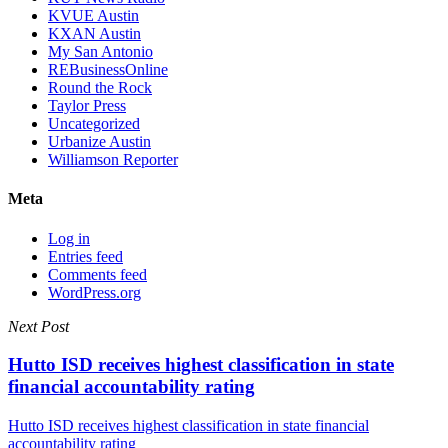
KVUE Austin
KXAN Austin
My San Antonio
REBusinessOnline
Round the Rock
Taylor Press
Uncategorized
Urbanize Austin
Williamson Reporter
Meta
Log in
Entries feed
Comments feed
WordPress.org
Next Post
Hutto ISD receives highest classification in state
financial accountability rating
Hutto ISD receives highest classification in state financial
accountability rating