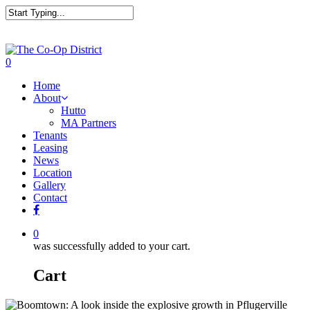
0
Home
About
Hutto
MA Partners
Tenants
Leasing
News
Location
Gallery
Contact
0
was successfully added to your cart.
Cart