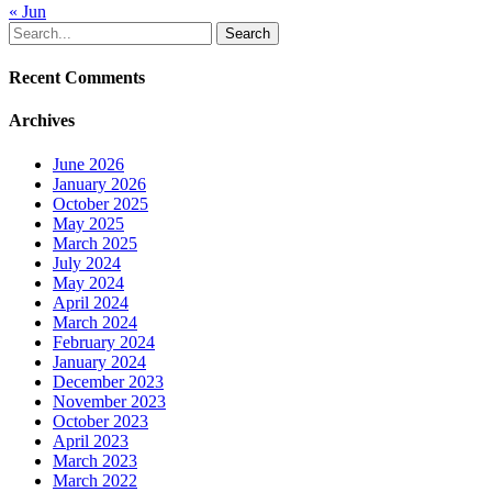
« Jun
Search
Recent Comments
Archives
June 2026
January 2026
October 2025
May 2025
March 2025
July 2024
May 2024
April 2024
March 2024
February 2024
January 2024
December 2023
November 2023
October 2023
April 2023
March 2023
March 2022