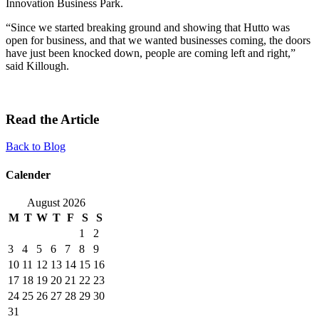
Innovation Business Park.
“Since we started breaking ground and showing that Hutto was
open for business, and that we wanted businesses coming, the doors
have just been knocked down, people are coming left and right,”
said Killough.
Read the Article
Back to Blog
Calender
August 2026
M
T
W
T
F
S
S
1
2
3
4
5
6
7
8
9
10
11
12
13
14
15
16
17
18
19
20
21
22
23
24
25
26
27
28
29
30
31