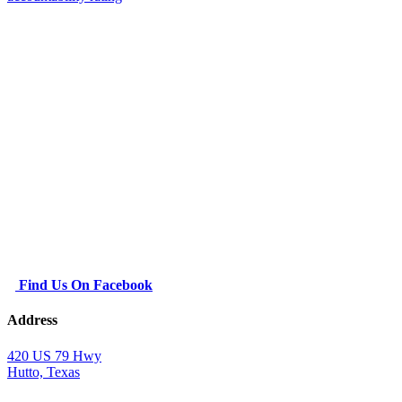
Find Us On Facebook
Address
420 US 79 Hwy
Hutto, Texas