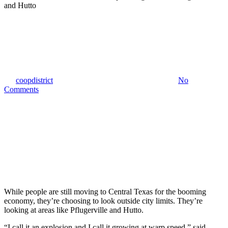
KVUE Austin
Boomtown: A look inside the
explosive growth in Pflugerville
and Hutto
By
coopdistrict
November 2, 2018
February 21st, 2019
No
Comments
While people are still moving to Central Texas for the booming
economy, they’re choosing to look outside city limits. They’re
looking at areas like Pflugerville and Hutto.
“I call it an explosion and I call it growing at warp speed,” said