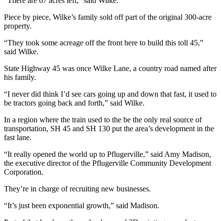
“There are 67 acres left,” said Wilke.
Piece by piece, Wilke’s family sold off part of the original 300-acre
property.
“They took some acreage off the front here to build this toll 45,”
said Wilke.
State Highway 45 was once Wilke Lane, a country road named after
his family.
“I never did think I’d see cars going up and down that fast, it used to
be tractors going back and forth,” said Wilke.
In a region where the train used to the be the only real source of
transportation, SH 45 and SH 130 put the area’s development in the
fast lane.
“It really opened the world up to Pflugerville,” said Amy Madison,
the executive director of the Pflugerville Community Development
Corporation.
They’re in charge of recruiting new businesses.
“It’s just been exponential growth,” said Madison.