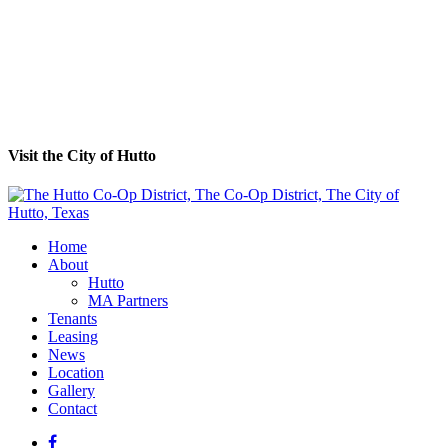
Visit the City of Hutto
Home
About
Hutto
MA Partners
Tenants
Leasing
News
Location
Gallery
Contact