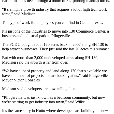
Part of that has been through a boom of 3D-printing manufacturers.
“It’s a high a growth industry that requires a lot of high tech work
force,” said Madison.
The type of work for employees you can find in Central Texas.
It’s just one of the industries to move into 130 Commerce Center, a
business and industrial park in Pflugerville.
The PCDC bought about 170 acres back in 2007 along SH 130 to
help attract businesses. They just sold the last 20 acres this summer.
But with more than 2,000 undeveloped acres along SH 130,
Madison said the growth is far from over.
“We have a lot of property and land along 130 that’s available we
have a number of projects that are looking at us,” said Pflugerville
Mayor Victor Gonzales.
Madison said developers are now calling them.
“Pflugerville was just known as a bedroom community, but now
we’re starting to get industry into town,” said Wilke.
It’s the same story in Hutto where developers are building the new