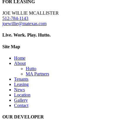
FOR LEASING
JOE WILLIE MCALLISTER
512-784-1143
joewillie@matexas.com
Live. Work. Play. Hutto.
Site Map
Home
About
Hutto
MA Partners
Tenants
Leasing
News
Location
Gallery
Contact
OUR DEVELOPER