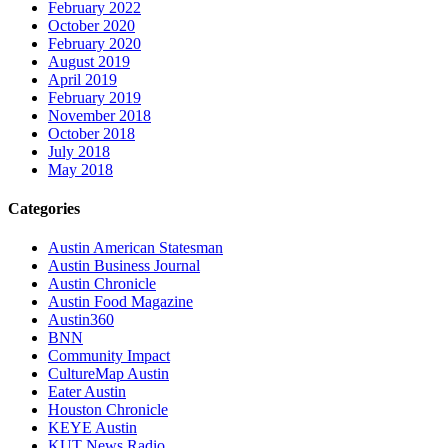
February 2022
October 2020
February 2020
August 2019
April 2019
February 2019
November 2018
October 2018
July 2018
May 2018
Categories
Austin American Statesman
Austin Business Journal
Austin Chronicle
Austin Food Magazine
Austin360
BNN
Community Impact
CultureMap Austin
Eater Austin
Houston Chronicle
KEYE Austin
KUT News Radio