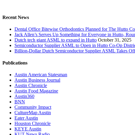
Recent News
Dental Office Bitewise Orthodontics Planned for The Hutto Co
Jack Allen’s Serves Up Something for Everyone in Hutto, Ro
Dutch tech giant ASML to expand in Hutto
October 31, 2025
Semiconductor Supplier ASML to Open in Hutto Co-Op Distri
Billion-Dollar Dutch Semiconductor Supplier ASML Takes Off
Publications
Austin American Statesman
Austin Business Journal
Austin Chronicle
Austin Food Magazine
Austin360
BNN
Community Impact
CultureMap Austin
Eater Austin
Houston Chronicle
KEYE Austin
KUT News Radio