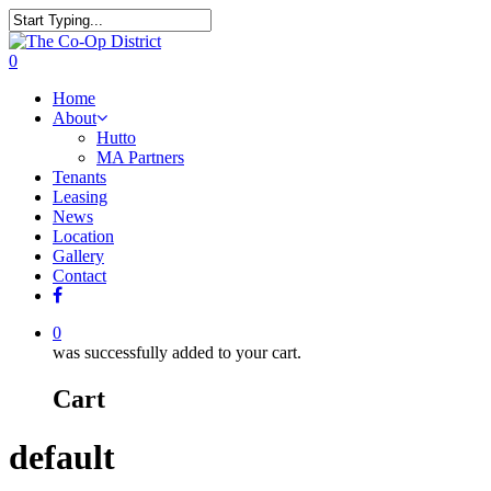
0
Home
About
Hutto
MA Partners
Tenants
Leasing
News
Location
Gallery
Contact
0
was successfully added to your cart.
Cart
default