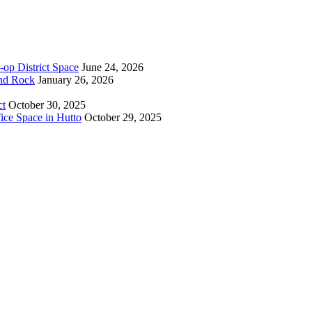
-op District Space
June 24, 2026
und Rock
January 26, 2026
ct
October 30, 2025
ice Space in Hutto
October 29, 2025