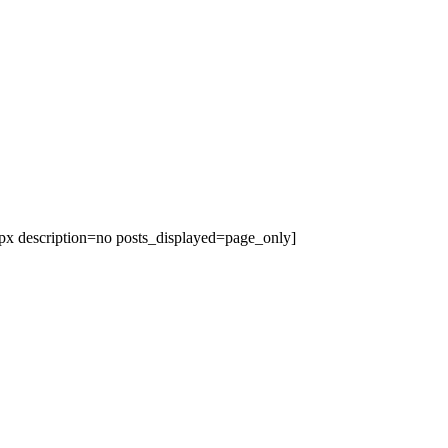
x description=no posts_displayed=page_only]