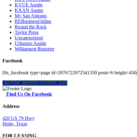
KVUE Austin
KXAN Austin
My San Antonio
REBusinessOnline
Round the Rock
Taylor Press
Uncategorized
Urbanize Austin
Williamson Reporter
Facebook
[fts_facebook type=page id=2076722972541330 posts=6 height=450p
Share
Tweet
Share
Pin
Find Us On Facebook
Address
420 US 79 Hwy
Hutto, Texas
FOR LEASING