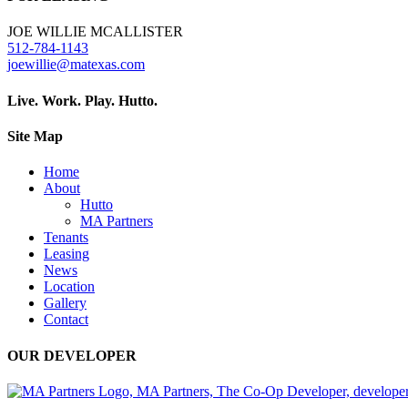
JOE WILLIE MCALLISTER
512-784-1143
joewillie@matexas.com
Live. Work. Play. Hutto.
Site Map
Home
About
Hutto
MA Partners
Tenants
Leasing
News
Location
Gallery
Contact
OUR DEVELOPER