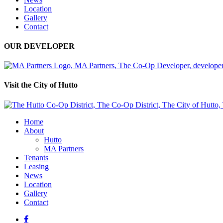
Location
Gallery
Contact
OUR DEVELOPER
Visit the City of Hutto
Home
About
Hutto
MA Partners
Tenants
Leasing
News
Location
Gallery
Contact