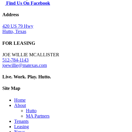
Find Us On Facebook
Address
420 US 79 Hwy
Hutto, Texas
FOR LEASING
JOE WILLIE MCALLISTER
512-784-1143
joewillie@matexas.com
Live. Work. Play. Hutto.
Site Map
Home
About
Hutto
MA Partners
Tenants
Leasing
News