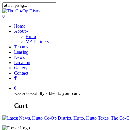
0
Home
About
Hutto
MA Partners
Tenants
Leasing
News
Location
Gallery
Contact
0
was successfully added to your cart.
Cart