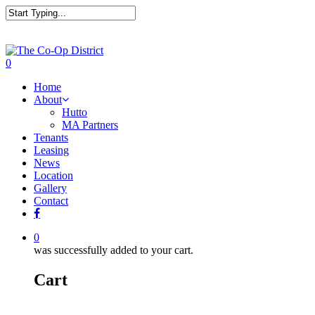
0
Home
About
Hutto
MA Partners
Tenants
Leasing
News
Location
Gallery
Contact
0
was successfully added to your cart.
Cart