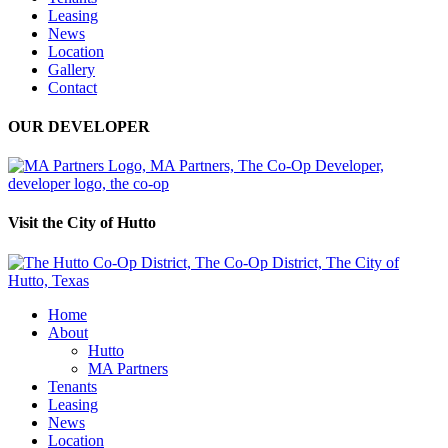
Leasing
News
Location
Gallery
Contact
OUR DEVELOPER
Visit the City of Hutto
Home
About
Hutto
MA Partners
Tenants
Leasing
News
Location