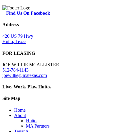
Find Us On Facebook
Address
420 US 79 Hwy
Hutto, Texas
FOR LEASING
JOE WILLIE MCALLISTER
512-784-1143
joewillie@matexas.com
Live. Work. Play. Hutto.
Site Map
Home
About
Hutto
MA Partners
Tenants