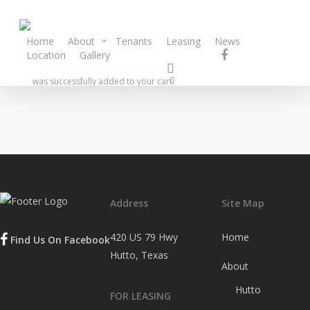
Home
About
Tenants
Leasing
News
Location
Gallery
Contact
0
was successfully added to your cart.
Address
Site Map
420 US 79 Hwy
Home
Find Us On Facebook
Hutto, Texas
About
Hutto
FOR LEASING