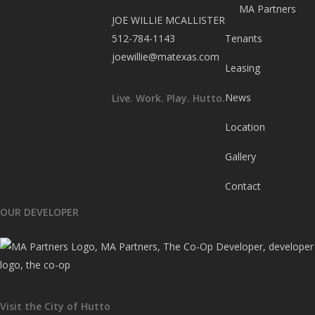
MA Partners
JOE WILLIE MCALLISTER
512-784-1143
Tenants
joewillie@matexas.com
Leasing
News
Live. Work. Play. Hutto.
Location
Gallery
Contact
OUR DEVELOPER
Visit the City of Hutto