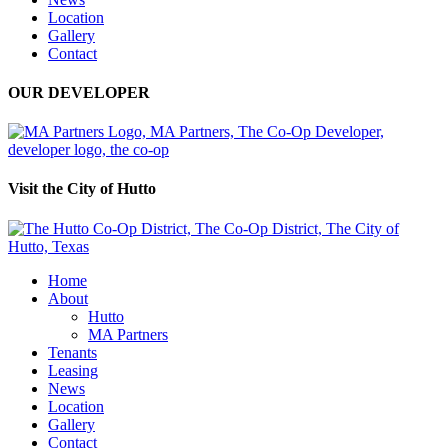
Location
Gallery
Contact
OUR DEVELOPER
Visit the City of Hutto
Home
About
Hutto
MA Partners
Tenants
Leasing
News
Location
Gallery
Contact