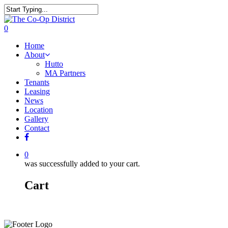
0
Home
About
Hutto
MA Partners
Tenants
Leasing
News
Location
Gallery
Contact
0
was successfully added to your cart.
Cart