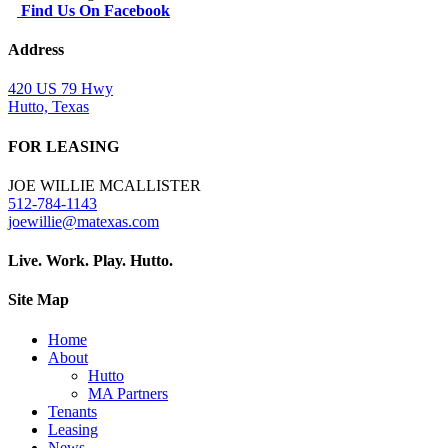
Find Us On Facebook
Address
420 US 79 Hwy
Hutto, Texas
FOR LEASING
JOE WILLIE MCALLISTER
512-784-1143
joewillie@matexas.com
Live. Work. Play. Hutto.
Site Map
Home
About
Hutto
MA Partners
Tenants
Leasing
News