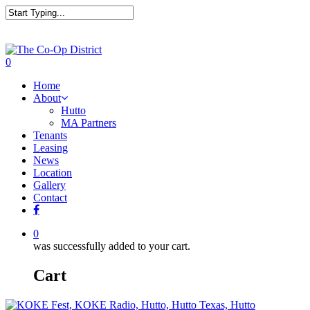
0
Home
About
Hutto
MA Partners
Tenants
Leasing
News
Location
Gallery
Contact
0
was successfully added to your cart.
Cart