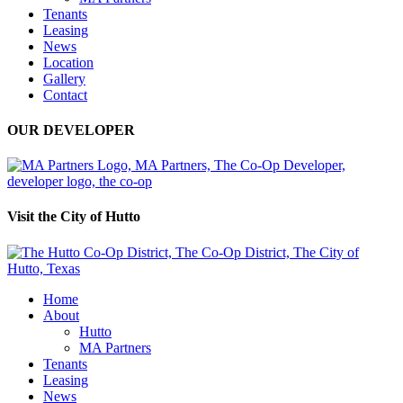
Tenants
Leasing
News
Location
Gallery
Contact
OUR DEVELOPER
Visit the City of Hutto
Home
About
Hutto
MA Partners
Tenants
Leasing
News