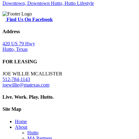
Find Us On Facebook
Address
420 US 79 Hwy
Hutto, Texas
FOR LEASING
JOE WILLIE MCALLISTER
512-784-1143
joewillie@matexas.com
Live. Work. Play. Hutto.
Site Map
Home
About
Hutto
MA Partners