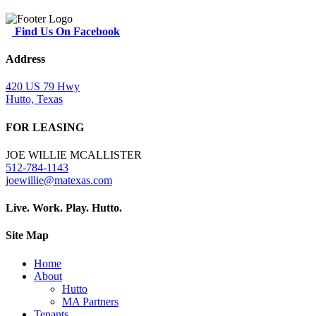
Find Us On Facebook
Address
420 US 79 Hwy
Hutto, Texas
FOR LEASING
JOE WILLIE MCALLISTER
512-784-1143
joewillie@matexas.com
Live. Work. Play. Hutto.
Site Map
Home
About
Hutto
MA Partners
Tenants