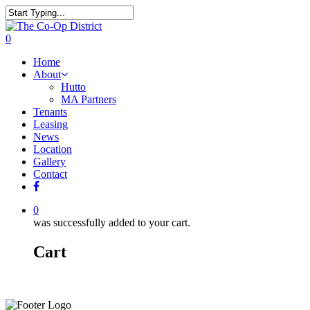
0
Home
About
Hutto
MA Partners
Tenants
Leasing
News
Location
Gallery
Contact
0
was successfully added to your cart.
Cart