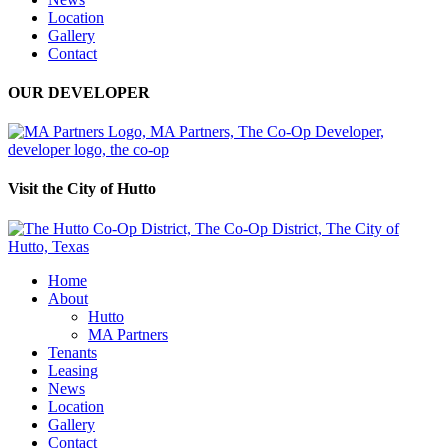
Location
Gallery
Contact
OUR DEVELOPER
Visit the City of Hutto
Home
About
Hutto
MA Partners
Tenants
Leasing
News
Location
Gallery
Contact