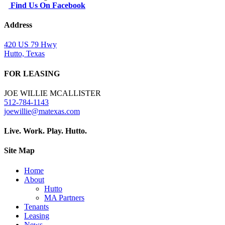
Find Us On Facebook
Address
420 US 79 Hwy
Hutto, Texas
FOR LEASING
JOE WILLIE MCALLISTER
512-784-1143
joewillie@matexas.com
Live. Work. Play. Hutto.
Site Map
Home
About
Hutto
MA Partners
Tenants
Leasing
News