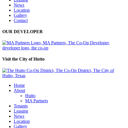
News
Location
Gallery
Contact
OUR DEVELOPER
Visit the City of Hutto
Home
About
Hutto
MA Partners
Tenants
Leasing
News
Location
Gallery