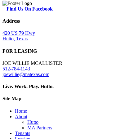
Find Us On Facebook
Address
420 US 79 Hwy
Hutto, Texas
FOR LEASING
JOE WILLIE MCALLISTER
512-784-1143
joewillie@matexas.com
Live. Work. Play. Hutto.
Site Map
Home
About
Hutto
MA Partners
Tenants
Leasing