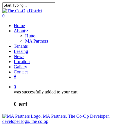
0
Home
About
Hutto
MA Partners
Tenants
Leasing
News
Location
Gallery
Contact
0
was successfully added to your cart.
Cart