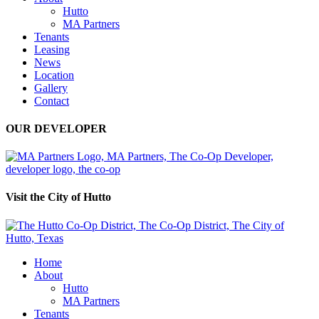
Hutto
MA Partners
Tenants
Leasing
News
Location
Gallery
Contact
OUR DEVELOPER
Visit the City of Hutto
Home
About
Hutto
MA Partners
Tenants