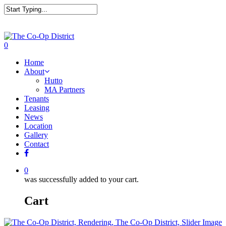
0
Home
About
Hutto
MA Partners
Tenants
Leasing
News
Location
Gallery
Contact
0
was successfully added to your cart.
Cart