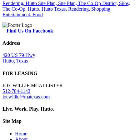
Find Us On Facebook
Address
420 US 79 Hwy
Hutto, Texas
FOR LEASING
JOE WILLIE MCALLISTER
512-784-1143
joewillie@matexas.com
Live. Work. Play. Hutto.
Site Map
Home
About