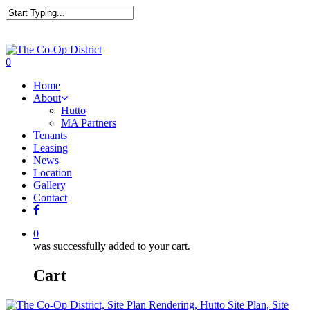
0
Home
About
Hutto
MA Partners
Tenants
Leasing
News
Location
Gallery
Contact
0
was successfully added to your cart.
Cart