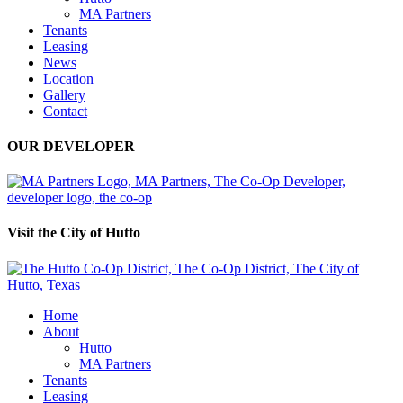
MA Partners
Tenants
Leasing
News
Location
Gallery
Contact
OUR DEVELOPER
Visit the City of Hutto
Home
About
Hutto
MA Partners
Tenants
Leasing