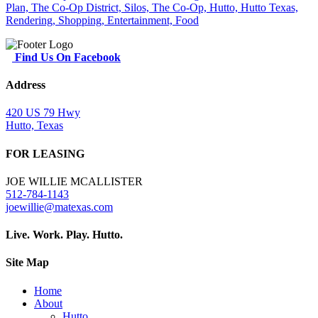
Find Us On Facebook
Address
420 US 79 Hwy
Hutto, Texas
FOR LEASING
JOE WILLIE MCALLISTER
512-784-1143
joewillie@matexas.com
Live. Work. Play. Hutto.
Site Map
Home
About
Hutto