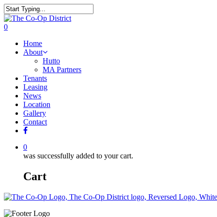
0
Home
About
Hutto
MA Partners
Tenants
Leasing
News
Location
Gallery
Contact
0
was successfully added to your cart.
Cart