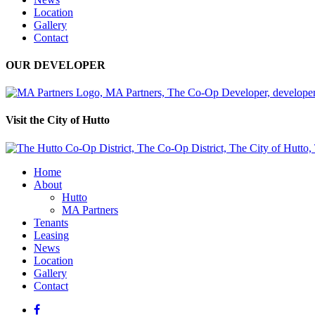
Location
Gallery
Contact
OUR DEVELOPER
Visit the City of Hutto
Home
About
Hutto
MA Partners
Tenants
Leasing
News
Location
Gallery
Contact