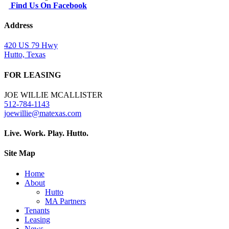
Find Us On Facebook
Address
420 US 79 Hwy
Hutto, Texas
FOR LEASING
JOE WILLIE MCALLISTER
512-784-1143
joewillie@matexas.com
Live. Work. Play. Hutto.
Site Map
Home
About
Hutto
MA Partners
Tenants
Leasing
News