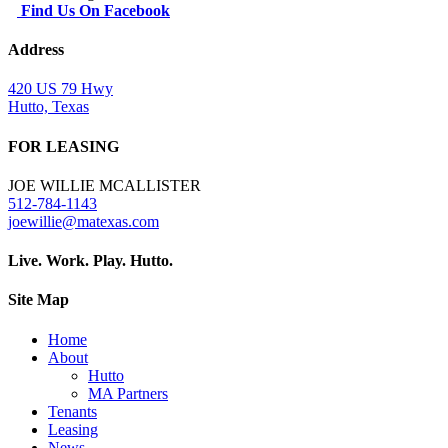
Find Us On Facebook
Address
420 US 79 Hwy
Hutto, Texas
FOR LEASING
JOE WILLIE MCALLISTER
512-784-1143
joewillie@matexas.com
Live. Work. Play. Hutto.
Site Map
Home
About
Hutto
MA Partners
Tenants
Leasing
News