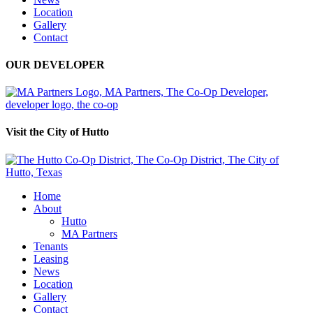
Location
Gallery
Contact
OUR DEVELOPER
Visit the City of Hutto
Home
About
Hutto
MA Partners
Tenants
Leasing
News
Location
Gallery
Contact