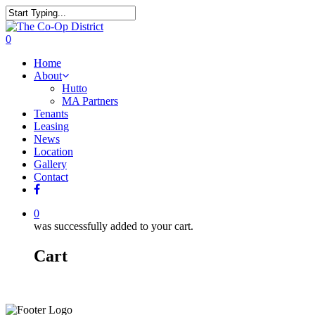
0
Home
About
Hutto
MA Partners
Tenants
Leasing
News
Location
Gallery
Contact
0
was successfully added to your cart.
Cart