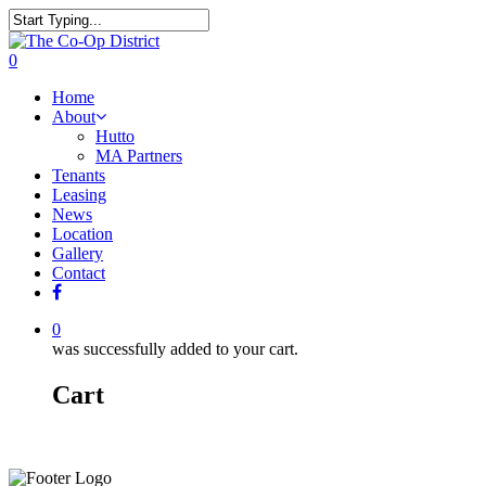
0
Home
About
Hutto
MA Partners
Tenants
Leasing
News
Location
Gallery
Contact
0
was successfully added to your cart.
Cart