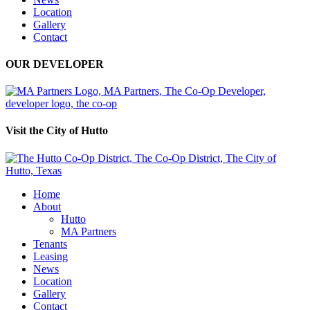
Location
Gallery
Contact
OUR DEVELOPER
Visit the City of Hutto
Home
About
Hutto
MA Partners
Tenants
Leasing
News
Location
Gallery
Contact