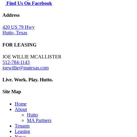
Find Us On Facebook
Address
420 US 79 Hwy
Hutto, Texas
FOR LEASING
JOE WILLIE MCALLISTER
512-784-1143
joewillie@matexas.com
Live. Work. Play. Hutto.
Site Map
Home
About
Hutto
MA Partners
Tenants
Leasing
News